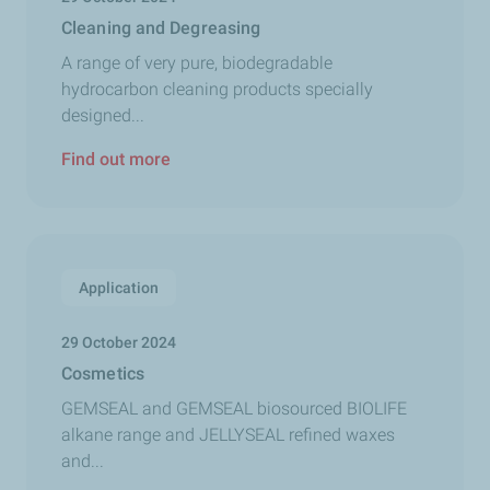
Cleaning and Degreasing
A range of very pure, biodegradable
hydrocarbon cleaning products specially
designed...
Find out more
Application
29 October 2024
Cosmetics
GEMSEAL and GEMSEAL biosourced BIOLIFE
alkane range and JELLYSEAL refined waxes
and...