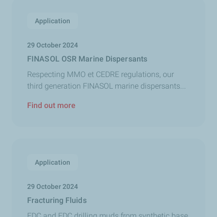
Application
29 October 2024
FINASOL OSR Marine Dispersants
Respecting MMO et CEDRE regulations, our
third generation FINASOL marine dispersants...
Find out more
Application
29 October 2024
Fracturing Fluids
EDC and EDC drilling muds from synthetic base