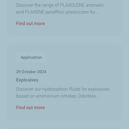
Discover the range of PLAXOLENE aromatic
and PLAXENE paraffinic plasticizers for...
Find out more
Application
29 October 2024
Explosives
Discover our hydrocarbon fluids for explosives
based on ammonium nitrates; Odorless...
Find out more