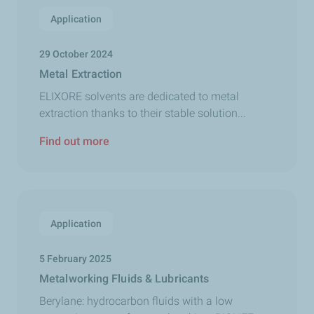
Application
29 October 2024
Metal Extraction
ELIXORE solvents are dedicated to metal
extraction thanks to their stable solution...
Find out more
Application
5 February 2025
Metalworking Fluids & Lubricants
Berylane: hydrocarbon fluids with a low