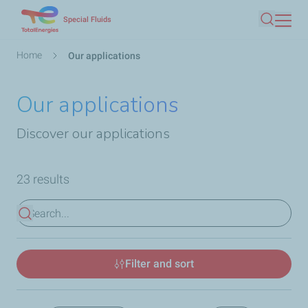
Skip
Special Fluids
Search
to
main
Breadcrumb
Home
Our applications
content
Our applications
Discover our applications
23 results
View results
Filter and sort