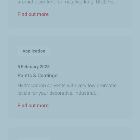
aromatic content for metalworking. BIOLIFE...
Find out more
Application
5 February 2025
Paints & Coatings
Hydrocarbon solvents with very low aromatic
levels for your decorative, industrial...
Find out more