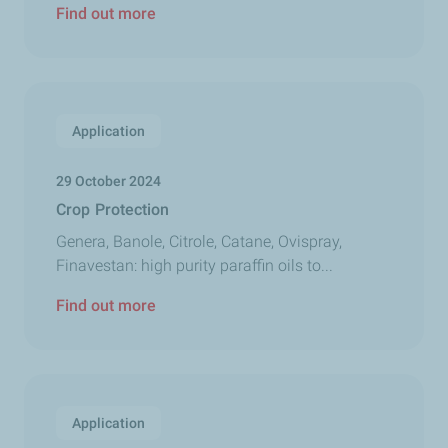
Find out more
Application
29 October 2024
Crop Protection
Genera, Banole, Citrole, Catane, Ovispray,
Finavestan: high purity paraffin oils to...
Find out more
Application