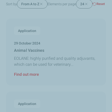
Sort by
From A to Z
Elements per page
24
Reset
Application
29 October 2024
Animal Vaccines
EOLANE: highly purified and quality adjuvants,
which can be used for veterinary...
Find out more
Application