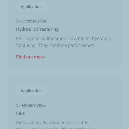
Application
29 October 2024
Hydraulic Fracturing
EFC Crystal hydrocarbon solvents for hydraulic
fracturing. They combine performance...
Find out more
Application
5 February 2025
Inks
Discover our dearomatised solvents: