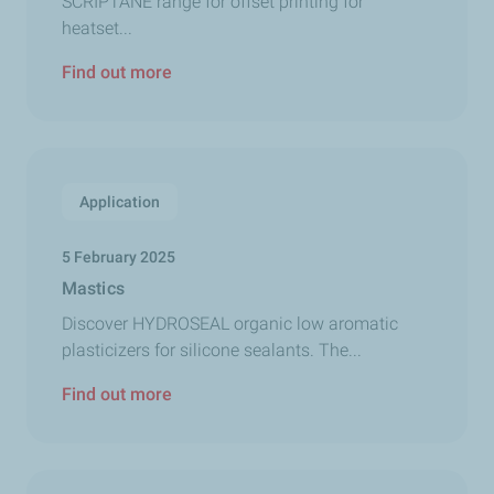
SCRIPTANE range for offset printing for
heatset...
Find out more
Application
5 February 2025
Mastics
Discover HYDROSEAL organic low aromatic
plasticizers for silicone sealants. The...
Find out more