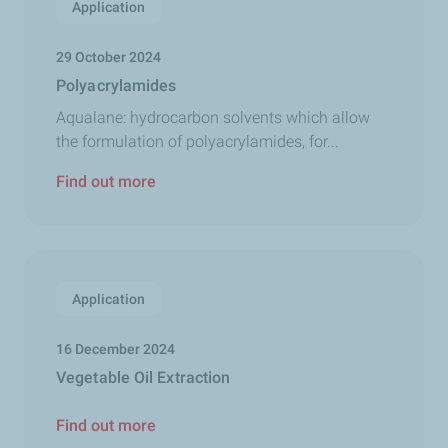
Application
29 October 2024
Polyacrylamides
Aqualane: hydrocarbon solvents which allow
the formulation of polyacrylamides, for...
Find out more
Application
16 December 2024
Vegetable Oil Extraction
Find out more