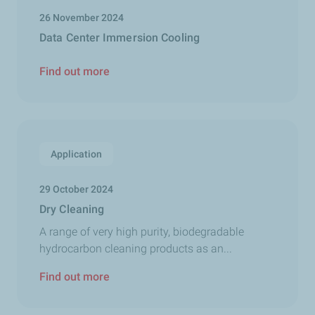
26 November 2024
Data Center Immersion Cooling
Find out more
Application
29 October 2024
Dry Cleaning
A range of very high purity, biodegradable
hydrocarbon cleaning products as an...
Find out more