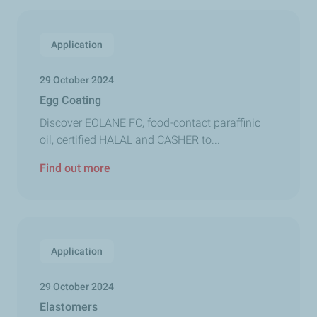
Application
29 October 2024
Egg Coating
Discover EOLANE FC, food-contact paraffinic
oil, certified HALAL and CASHER to...
Find out more
Application
29 October 2024
Elastomers