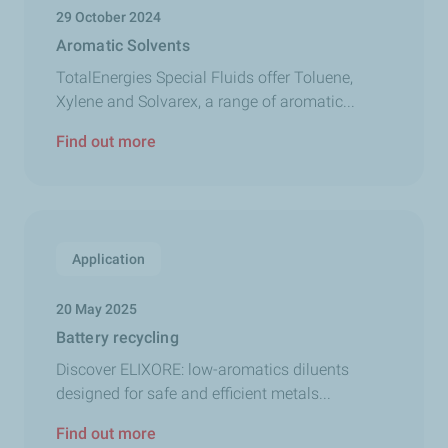
29 October 2024
Aromatic Solvents
TotalEnergies Special Fluids offer Toluene,
Xylene and Solvarex, a range of aromatic...
Find out more
Application
20 May 2025
Battery recycling
Discover ELIXORE: low-aromatics diluents
designed for safe and efficient metals...
Find out more