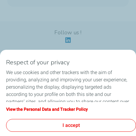
Follow us !
Respect of your privacy
Our identity
We use cookies and other trackers with the aim of
providing, analyzing and improving your user experience,
Our applications
personalizing the display, displaying targeted ads
according to your profile on both this site and our
Our eco-friendly offers
partners' sites, and allowing you to share our content over
social media. You can change your cookie settings at any
View the Personal Data and Tracker Policy
Our HSEQ commitments
time by clicking on the "Manage my cookies" button. By
clicking on the "Accept" button, you agree that we may
I accept
News
store all cookies on your device. If you click on "Decline",