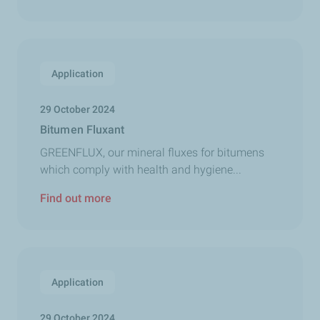
Application
29 October 2024
Bitumen Fluxant
GREENFLUX, our mineral fluxes for bitumens
which comply with health and hygiene...
Find out more
Application
29 October 2024