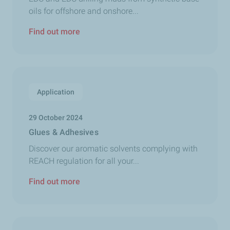
oils for offshore and onshore...
Find out more
Application
29 October 2024
Glues & Adhesives
Discover our aromatic solvents complying with
REACH regulation for all your...
Find out more