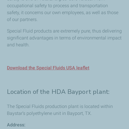
occupational safety to process and transportation
safety, it concerns our own employees, as well as those
of our partners.
Special Fluid products are extremely pure, thus delivering
significant advantages in terms of environmental impact
and health.
Download the Special Fluids USA leaflet
Location of the HDA Bayport plant:
The Special Fluids production plant is located within
Baystar’s polyethylene unit in Bayport, TX.
Address: