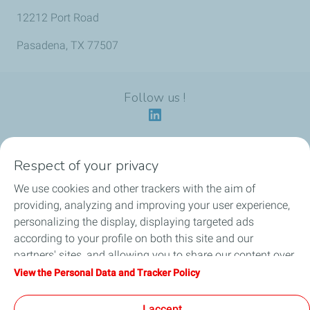
12212 Port Road
Pasadena, TX 77507
Follow us !
Respect of your privacy
Our identity
We use cookies and other trackers with the aim of
providing, analyzing and improving your user experience,
Our applications
personalizing the display, displaying targeted ads
according to your profile on both this site and our
Our eco-friendly offers
partners' sites, and allowing you to share our content over
social media. You can change your cookie settings at any
View the Personal Data and Tracker Policy
Our HSEQ commitments
time by clicking on the "Manage my cookies" button. By
clicking on the "Accept" button, you agree that we may
I accept