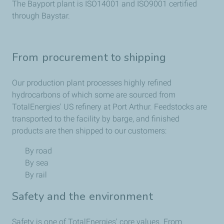
The Bayport plant is ISO14001 and ISO9001 certified
through Baystar.
From procurement to shipping
Our production plant processes highly refined
hydrocarbons of which some are sourced from
TotalEnergies' US refinery at Port Arthur. Feedstocks are
transported to the facility by barge, and finished
products are then shipped to our customers:
By road
By sea
By rail
Safety and the environment
Safety is one of TotalEnergies' core values. From