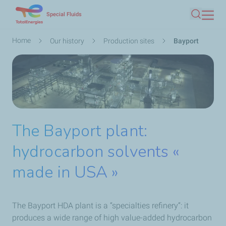
Skip
Special Fluids
Search
to
main
Breadcrumb
Home
Our history
Production sites
Bayport
content
The Bayport plant:
hydrocarbon solvents «
made in USA »
The Bayport HDA plant is a “specialties refinery”: it
produces a wide range of high value-added hydrocarbon