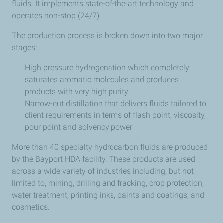
fluids. It implements state-of-the-art technology and
operates non-stop (24/7).
The production process is broken down into two major
stages:
High pressure hydrogenation which completely
saturates aromatic molecules and produces
products with very high purity
Narrow-cut distillation that delivers fluids tailored to
client requirements in terms of flash point, viscosity,
pour point and solvency power
More than 40 specialty hydrocarbon fluids are produced
by the Bayport HDA facility. These products are used
across a wide variety of industries including, but not
limited to, mining, drilling and fracking, crop protection,
water treatment, printing inks, paints and coatings, and
cosmetics.