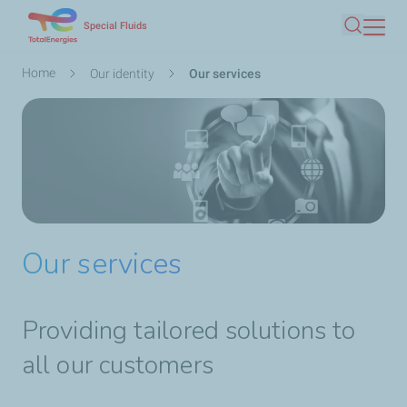
Skip
Special Fluids
Search
to
main
Breadcrumb
Home
Our identity
Our services
content
Our services
Providing tailored solutions to
all our customers