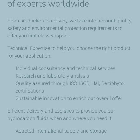
of experts worldwide
From production to delivery, we take into account quality,
safety and environmental protection requirements to
offer you first-class support:
Technical Expertise to help you choose the right product
for your application.
Individual consultancy and technical services
Research and laboratory analysis
Quality assured through ISO, ISCC, Hal, Certiphyto
certifications
Sustainable innovation to enrich our overall offer
Efficient Delivery and Logistics to provide you our
hydrocarbon fluids when and where you need it.
Adapted international supply and storage