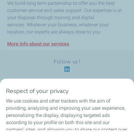
We build long term parternship to offer you the best
customer service and sales support. Our expertise is at
your disposal through training and digital
services. Whatever your business, whatever your
location, our experts are always close to you.
More info about our services
Follow us !
Respect of your privacy
Our identity
We use cookies and other trackers with the aim of
providing, analyzing and improving your user experience,
Our applications
personalizing the display, displaying targeted ads
according to your profile on both this site and our
Our eco-friendly offers
partners' sites, and allowing you to share our content over