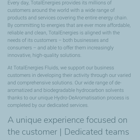
Every day, TotalEnergies provides its millions of
customers around the world with a wide range of
products and services covering the entire energy chain.
By committing to energies that are ever more affordable,
reliable and clean, TotalEnergies is aligned with the
needs of its customers – both businesses and
consumers – and able to offer them increasingly
innovative, high-quality solutions.
At TotalEnergies Fluids, we support our business
customers in developing their activity through our varied
and comprehensive solutions. Our wide range of de-
aromatized and biodegradable hydrocarbon solvents
thanks to our unique Hydro-DeAromatisation process is
completed by our dedicated services.
A unique experience focused on
the customer | Dedicated teams