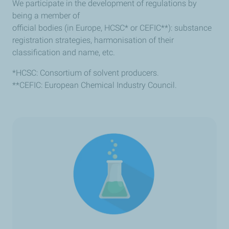
We participate in the development of regulations by
being a member of
official bodies (in Europe, HCSC* or CEFIC**): substance
registration strategies, harmonisation of their
classification and name, etc.
*HCSC: Consortium of solvent producers.
**CEFIC: European Chemical Industry Council.