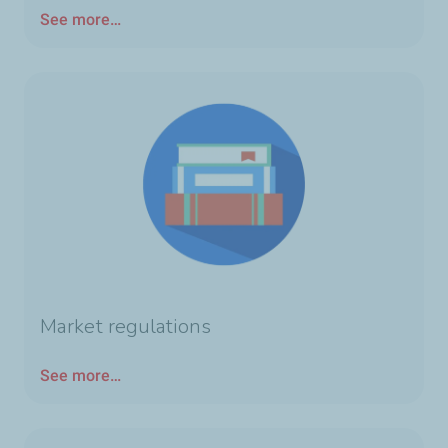
See more…
Market regulations
See more…