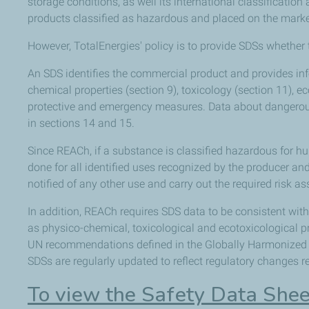
storage conditions, as well its international classificati
products classified as hazardous and placed on the marke
However, TotalEnergies' policy is to provide SDSs whether 
An SDS identifies the commercial product and provides inf
chemical properties (section 9), toxicology (section 11), e
protective and emergency measures. Data about dangerous
in sections 14 and 15.
Since REACh, if a substance is classified hazardous for 
done for all identified uses recognized by the producer a
notified of any other use and carry out the required risk a
In addition, REACh requires SDS data to be consistent wit
as physico-chemical, toxicological and ecotoxicological pr
UN recommendations defined in the Globally Harmonized 
SDSs are regularly updated to reflect regulatory changes 
To view the Safety Data Shee