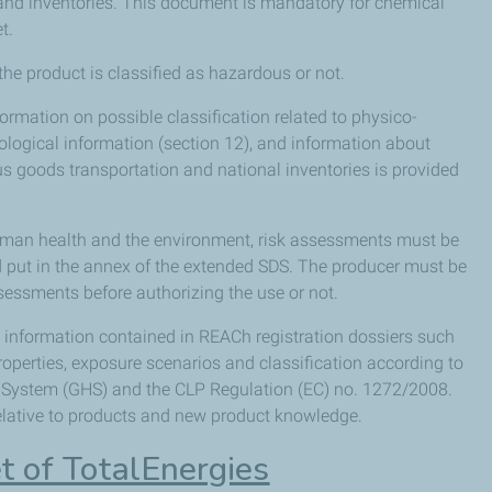
on and inventories. This document is mandatory for chemical
t.
the product is classified as hazardous or not.
ormation on possible classification related to physico-
cological information (section 12), and information about
 goods transportation and national inventories is provided
human health and the environment, risk assessments must be
nd put in the annex of the extended SDS. The producer must be
ssessments before authorizing the use or not.
h information contained in REACh registration dossiers such
operties, exposure scenarios and classification according to
System (GHS) and the CLP Regulation (EC) no. 1272/2008.
relative to products and new product knowledge.
t of TotalEnergies