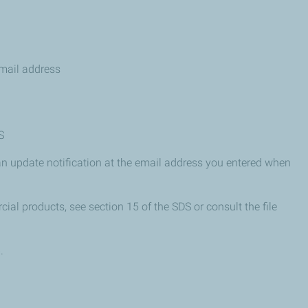
mail address
S
n update notification at the email address you entered when
ial products, see section 15 of the SDS or consult the file
.