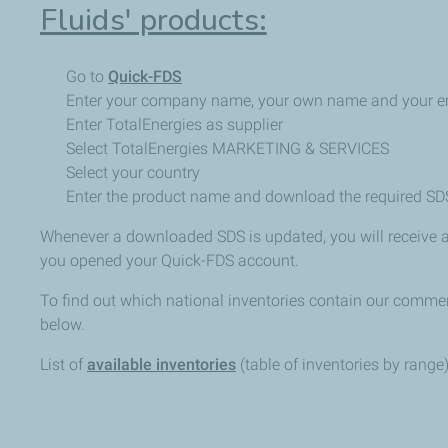
Fluids' products:
Go to
Quick-FDS
Enter your company name, your own name and your e
Enter TotalEnergies as supplier
Select TotalEnergies MARKETING & SERVICES
Select your country
Enter the product name and download the required SD
Whenever a downloaded SDS is updated, you will receive a
you opened your Quick-FDS account.
To find out which national inventories contain our commerc
below.
List of
available inventories
(table of inventories by range)