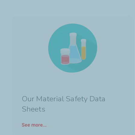
Our Material Safety Data
Sheets
See more...