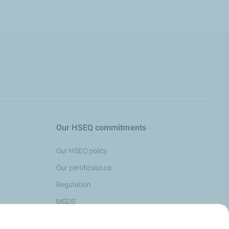
Our HSEQ commitments
Our HSEQ policy
Our certifications
Regulation
MSDS