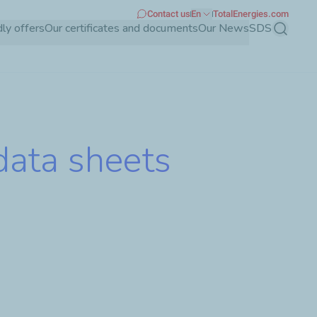
Contact us
En
TotalEnergies.com
dly offers
Our certificates and documents
Our News
SDS
Search
data sheets