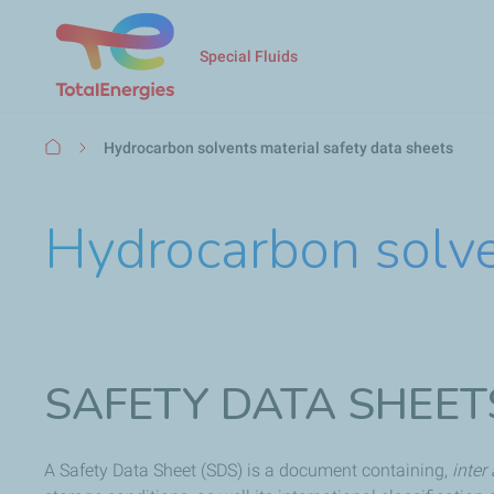
Special Fluids
Breadcrumb
Hydrocarbon solvents material safety data sheets
Hydrocarbon solve
SAFETY DATA SHEET
A Safety Data Sheet (SDS) is a document containing,
inter 