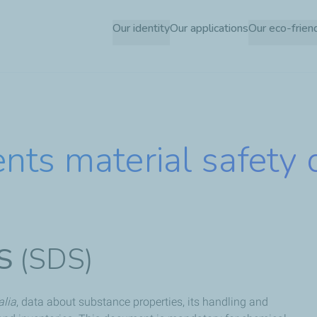
Skip
Our identity
Our applications
Our eco-frien
to
main
content
nts material safety 
S
(SDS)
alia
, data about substance properties, its handling and