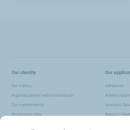
Our identity
Our applica
Our history
Adhesives
A global partner with a local touch
Animal vacci
Our commitments
Aromatic Sol
Production sites
Beauty | Heal
Our services