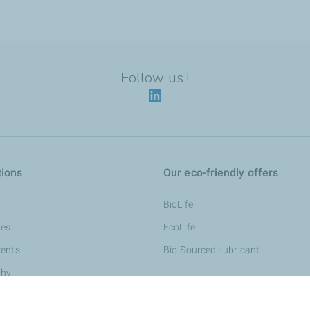
Follow us !
tions
Our eco-friendly offers
BioLife
nes
EcoLife
vents
Bio-Sourced Lubricant
thy