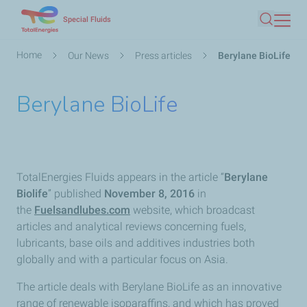
Skip
Special Fluids
Search
to
main
Breadcrumb
Home
Our News
Press articles
Berylane BioLife
content
Berylane BioLife
TotalEnergies Fluids appears in the article “
Berylane
Biolife
” published
November 8, 2016
in
the
Fuelsandlubes.com
website, which broadcast
articles and analytical reviews concerning fuels,
lubricants, base oils and additives industries both
globally and with a particular focus on Asia.
The article deals with Berylane BioLife as an innovative
range of renewable isoparaffins, and which has proved