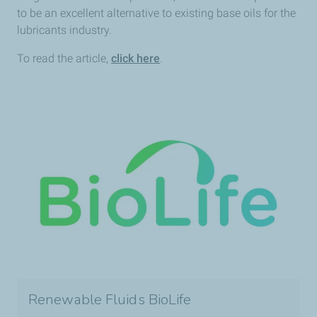
to be an excellent alternative to existing base oils for the
lubricants industry.
To read the article,
click here
.
Renewable Fluids BioLife