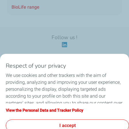
BioLife range
Follow us !
Respect of your privacy
Our identity
We use cookies and other trackers with the aim of
providing, analyzing and improving your user experience,
Our applications
personalizing the display, displaying targeted ads
according to your profile on both this site and our
Our eco-friendly offers
partners' sites, and allowing you to share our content over
social media. You can change your cookie settings at any
View the Personal Data and Tracker Policy
Our HSEQ commitments
time by clicking on the "Manage my cookies" button. By
clicking on the "Accept" button, you agree that we may
I accept
News