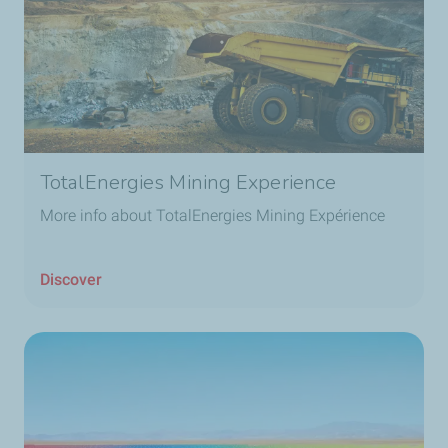
TotalEnergies Mining Experience
More info about TotalEnergies Mining Expérience
Discover