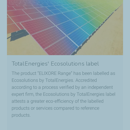
TotalEnergies' Ecosolutions label
The product “ELIXORE Range” has been labelled as
Ecosolutions by TotalEnergies. Accredited
according to a process verified by an independent
expert firm, the Ecosolutions by TotalEnergies label
attests a greater eco-efficiency of the labelled
products or services compared to reference
products.