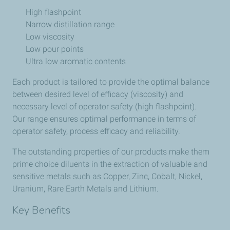
High flashpoint
Narrow distillation range
Low viscosity
Low pour points
Ultra low aromatic contents
Each product is tailored to provide the optimal balance
between desired level of efficacy (viscosity) and
necessary level of operator safety (high flashpoint).
Our range ensures optimal performance in terms of
operator safety, process efficacy and reliability.
The outstanding properties of our products make them
prime choice diluents in the extraction of valuable and
sensitive metals such as Copper, Zinc, Cobalt, Nickel,
Uranium, Rare Earth Metals and Lithium.
Key Benefits