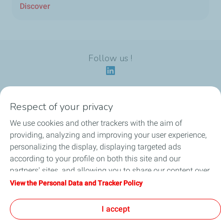
Discover
Follow us !
Respect of your privacy
Our identity
We use cookies and other trackers with the aim of
providing, analyzing and improving your user experience,
Our applications
personalizing the display, displaying targeted ads
according to your profile on both this site and our
Our eco-friendly offers
partners' sites, and allowing you to share our content over
social media. You can change your cookie settings at any
View the Personal Data and Tracker Policy
Our HSEQ commitments
time by clicking on the "Manage my cookies" button. By
clicking on the "Accept" button, you agree that we may
I accept
News
store all cookies on your device. If you click on "Decline",