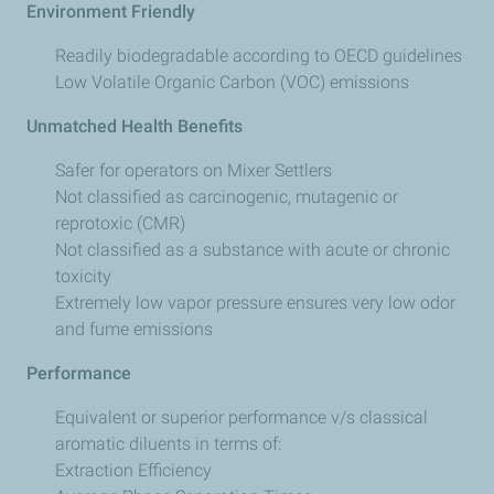
Environment Friendly
Readily biodegradable according to OECD guidelines
Low Volatile Organic Carbon (VOC) emissions
Unmatched Health Benefits
Safer for operators on Mixer Settlers
Not classified as carcinogenic, mutagenic or
reprotoxic (CMR)
Not classified as a substance with acute or chronic
toxicity
Extremely low vapor pressure ensures very low odor
and fume emissions
Performance
Equivalent or superior performance v/s classical
aromatic diluents in terms of:
Extraction Efficiency