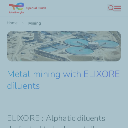
Skip
Special Fluids
Search
to
main
Breadcrumb
Home
Mining
content
Metal mining with ELIXORE
diluents
ELIXORE :
Alphatic diluents