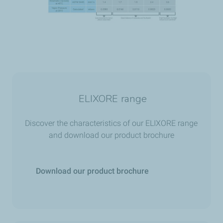
ELIXORE range
Discover the characteristics of our ELIXORE range
and download our product brochure
Download our product brochure