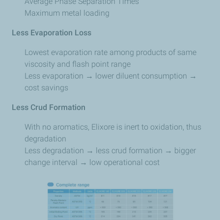
Average Phase Separation Times
Maximum metal loading
Less Evaporation Loss
Lowest evaporation rate among products of same
viscosity and flash point range
Less evaporation → lower diluent consumption →
cost savings
Less Crud Formation
With no aromatics, Elixore is inert to oxidation, thus
degradation
Less degradation → less crud formation → bigger
change interval → low operational cost