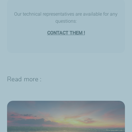
Our technical representatives are available for any
questions:
CONTACT THEM !
Read more :