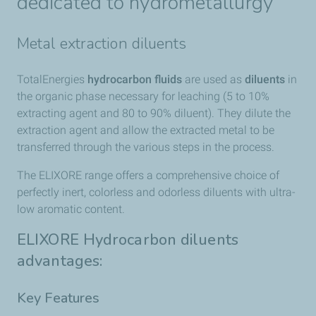
dedicated to hydrometallurgy
Metal extraction diluents
TotalEnergies​
hydrocarbon fluids
are used as
diluents
in
the organic phase necessary for leaching (5 to 10%
extracting agent and 80 to 90% diluent). They dilute the
extraction agent and allow the extracted metal to be
transferred through the various steps in the process.
The ELIXORE range offers a comprehensive choice of
perfectly inert, colorless and odorless diluents with ultra-
low aromatic content.
ELIXORE Hydrocarbon diluents
advantages:
Key Features