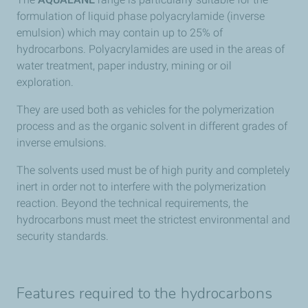
formulation of liquid phase polyacrylamide (inverse
emulsion) which may contain up to 25% of
hydrocarbons. Polyacrylamides are used in the areas of
water treatment, paper industry, mining or oil
exploration.
They are used both as vehicles for the polymerization
process and as the organic solvent in different grades of
inverse emulsions.
The solvents used must be of high purity and completely
inert in order not to interfere with the polymerization
reaction. Beyond the technical requirements, the
hydrocarbons must meet the strictest environmental and
security standards.
Features required to the hydrocarbons