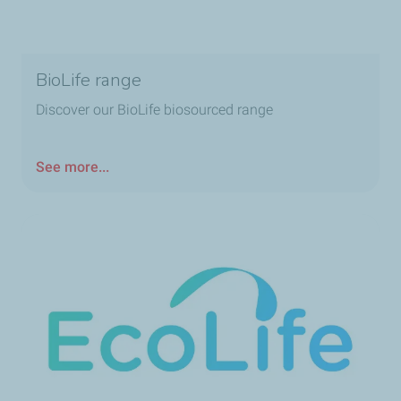
BioLife range
Discover our BioLife biosourced range
See more...