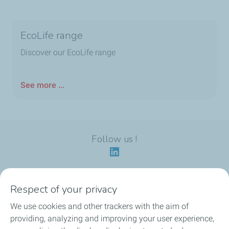
EcoLife range
Discover our EcoLife range
See more ...
Follow us !
Respect of your privacy
Our identity
We use cookies and other trackers with the aim of
providing, analyzing and improving your user experience,
Our applications