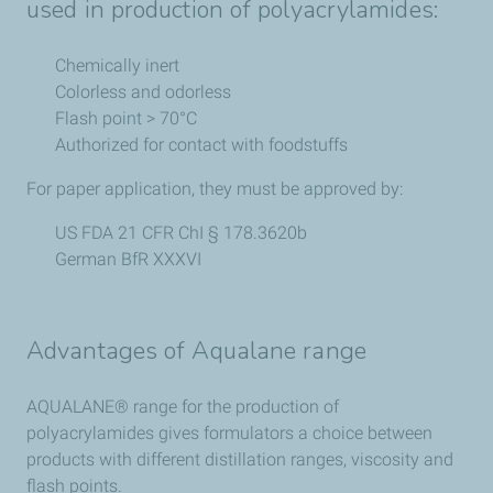
used in production of polyacrylamides:
Chemically inert
Colorless and odorless
Flash point > 70°C
Authorized for contact with foodstuffs
For paper application, they must be approved by:
US FDA 21 CFR ChI § 178.3620b
German BfR XXXVI
Advantages of Aqualane range
AQUALANE® range for the production of
polyacrylamides gives formulators a choice between
products with different distillation ranges, viscosity and
flash points.