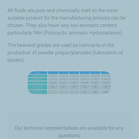
All fluids are pure and chemically inert so the most
suitable product for the manufacturing process can be
chosen. They also have very low aromatic content,
particularly PAH (Polycyclic aromatic Hydrocarbons).
The heaviest grades are used as lubricants in the
production of powder polyacrylamides (lubrication of
blades).
Our technical representatives are available for any
questions: