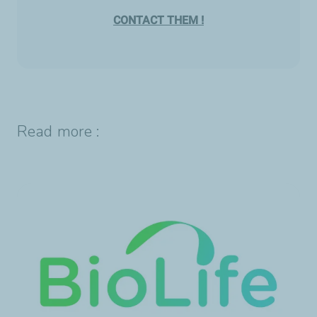
CONTACT THEM !
Read more :