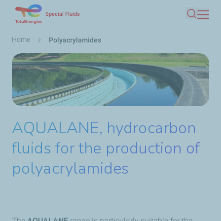
Skip
Special Fluids
Search
to
main
Breadcrumb
Home
Polyacrylamides
content
AQUALANE, hydrocarbon
fluids for the production of
polyacrylamides
The
AQUALANE
range is particularly suitable for the